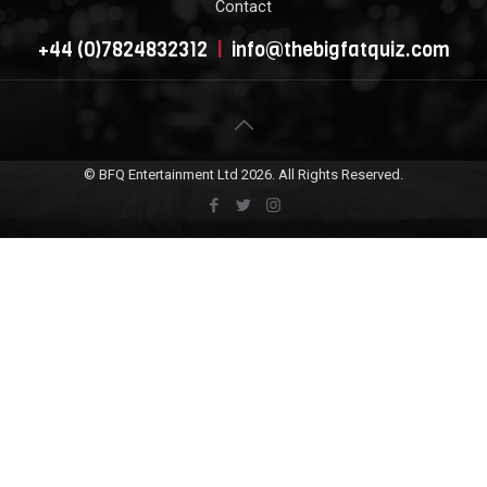
Contact
+44 (0)7824832312
|
info@thebigfatquiz.com
© BFQ Entertainment Ltd
2026. All Rights Reserved.