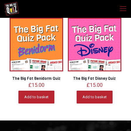
The Big Fat Benidorm Quiz
The Big Fat Disney Quiz
£
15.00
£
15.00
Add to basket
Add to basket